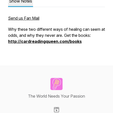
Show Notes
Send us Fan Mail
Why these two different ways of healing can seem at
odds, and why they never are. Get the books:
http://cardreadingqueen.com/books
The World Needs Your Passion