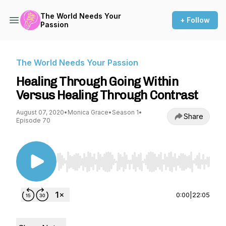
The World Needs Your
+ Follow
Passion
The World Needs Your Passion
Healing Through Going Within
Versus Healing Through Contrast
August 07, 2020
•
Monica Grace
•
Season 1
•
Share
Episode 70
Use Left/Right to seek, Home/End to jump to st
0:00
|
22:05